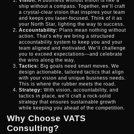
Vision:
A business without vision is like a
ship without a compass. Together, we’ll craft
a crystal-clear vision that inspires your team
and keeps you laser-focused. Think of it as
your North Star, lighting the way to success.
Accountability:
Plans mean nothing without
action. That’s why we bring a structured
accountability system to keep you and your
team aligned and motivated. We’ll challenge
you to exceed expectations—and celebrate
the wins along the way.
Tactics:
Big goals need smart moves. We
design actionable, tailored tactics that align
with your vision and unique business needs.
This is where the rubber meets the road.
Strategy:
With vision, accountability, and
tactics in place, we’ll craft a rock-solid
strategy that ensures sustainable growth
while keeping you ahead of the competition.
Why Choose VATS
Consulting?