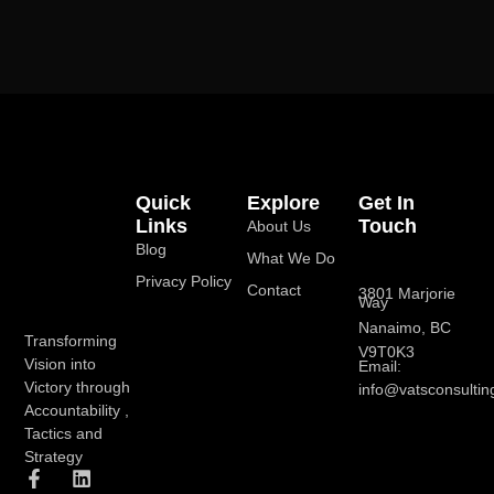
Quick
Explore
Get In
Links
Touch
About Us
Blog
What We Do
Privacy Policy
Contact
3801 Marjorie
Way
Nanaimo, BC
Transforming
V9T0K3
Vision into
Email:
Victory through
info@vatsconsultin
Accountability ,
Tactics and
Strategy