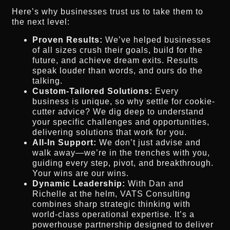
Here’s why businesses trust us to take them to
the next level:
Proven Results:
We’ve helped businesses
of all sizes crush their goals, build for the
future, and achieve dream exits. Results
speak louder than words, and ours do the
talking.
Custom-Tailored Solutions:
Every
business is unique, so why settle for cookie-
cutter advice? We dig deep to understand
your specific challenges and opportunities,
delivering solutions that work for you.
All-In Support:
We don’t just advise and
walk away—we’re in the trenches with you,
guiding every step, pivot, and breakthrough.
Your wins are our wins.
Dynamic Leadership:
With Dan and
Richelle at the helm, VATS Consulting
combines sharp strategic thinking with
world-class operational expertise. It’s a
powerhouse partnership designed to deliver