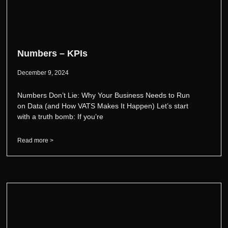
Numbers – KPIs
December 9, 2024
Numbers Don’t Lie: Why Your Business Needs to Run
on Data (and How VATS Makes It Happen) Let’s start
with a truth bomb: If you’re
Read more >