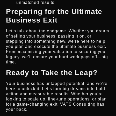
unmatched results.
Preparing for the Ultimate
Business Exit
Let’s talk about the endgame. Whether you dream
of selling your business, passing it on, or
stepping into something new, we’re here to help
you plan and execute the ultimate business exit.
From maximizing your valuation to securing your
legacy, we’ll ensure your hard work pays off—big
time.
Ready to Take the Leap?
Your business has untapped potential, and we’re
here to unlock it. Let’s turn big dreams into bold
action and measurable results. Whether you’re
looking to scale up, fine-tune operations, or plan
for a game-changing exit, VATS Consulting has
your back.