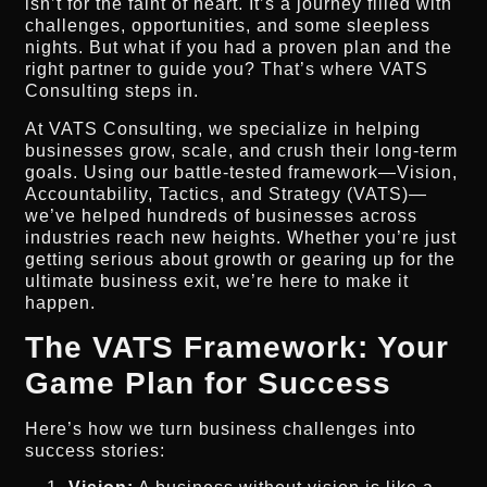
isn’t for the faint of heart. It’s a journey filled with
challenges, opportunities, and some sleepless
nights. But what if you had a proven plan and the
right partner to guide you? That’s where VATS
Consulting steps in.
At VATS Consulting, we specialize in helping
businesses grow, scale, and crush their long-term
goals. Using our battle-tested framework—Vision,
Accountability, Tactics, and Strategy (VATS)—
we’ve helped hundreds of businesses across
industries reach new heights. Whether you’re just
getting serious about growth or gearing up for the
ultimate business exit, we’re here to make it
happen.
The VATS Framework: Your
Game Plan for Success
Here’s how we turn business challenges into
success stories: