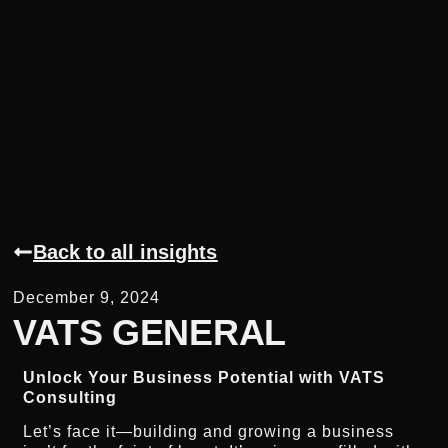
Back to all insights
December 9, 2024
VATS GENERAL
Unlock Your Business Potential with VATS
Consulting
Let’s face it—building and growing a business