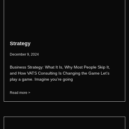
Strategy
December 9, 2024
Business Strategy: What It Is, Why Most People Skip It,
and How VATS Consulting Is Changing the Game Let’s
play a game. Imagine you’re going
Read more >