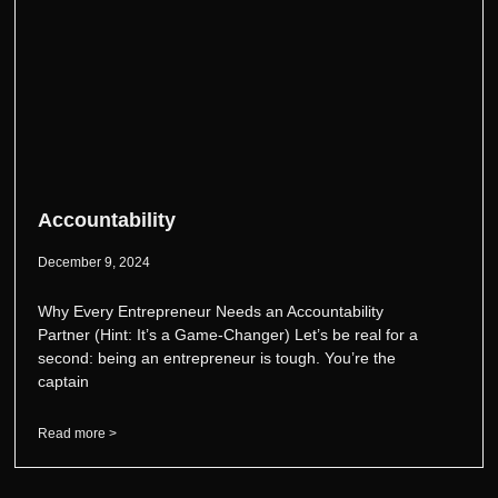
Accountability
December 9, 2024
Why Every Entrepreneur Needs an Accountability
Partner (Hint: It’s a Game-Changer) Let’s be real for a
second: being an entrepreneur is tough. You’re the
captain
Read more >