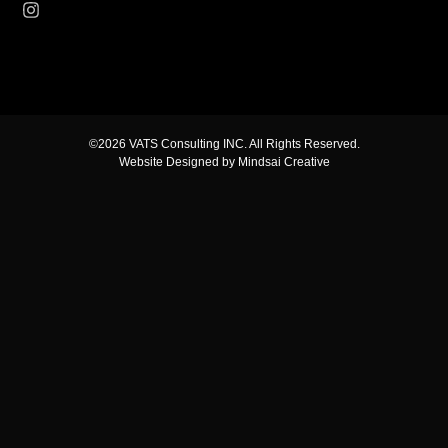
©2026 VATS Consulting INC. All Rights Reserved.
Website Designed by Mindsai Creative