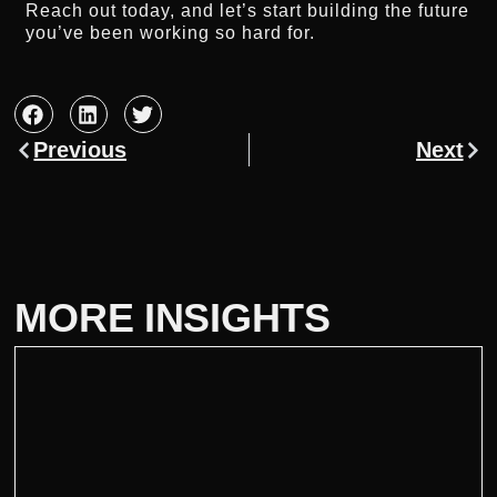
Reach out today, and let’s start building the future
you’ve been working so hard for.
Previous
Next
MORE INSIGHTS