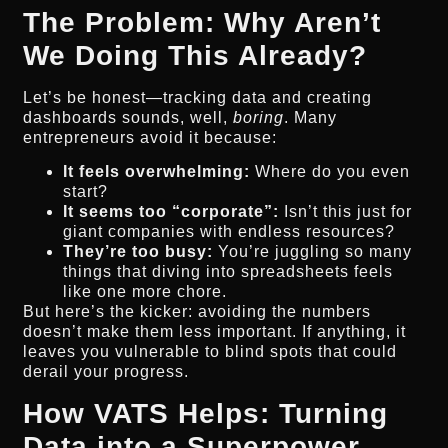
The Problem: Why Aren’t
We Doing This Already?
Let’s be honest—tracking data and creating
dashboards sounds, well,
boring
. Many
entrepreneurs avoid it because:
It feels overwhelming:
Where do you even
start?
It seems too “corporate”:
Isn’t this just for
giant companies with endless resources?
They’re too busy:
You’re juggling so many
things that diving into spreadsheets feels
like one more chore.
But here’s the kicker: avoiding the numbers
doesn’t make them less important. If anything, it
leaves you vulnerable to blind spots that could
derail your progress.
How VATS Helps: Turning
Data into a Superpower