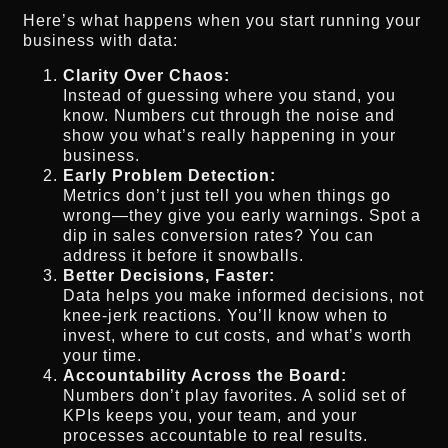
Here’s what happens when you start running your
business with data:
Clarity Over Chaos:
Instead of guessing where you stand, you
know. Numbers cut through the noise and
show you what’s really happening in your
business.
Early Problem Detection:
Metrics don’t just tell you when things go
wrong—they give you early warnings. Spot a
dip in sales conversion rates? You can
address it before it snowballs.
Better Decisions, Faster:
Data helps you make informed decisions, not
knee-jerk reactions. You’ll know when to
invest, where to cut costs, and what’s worth
your time.
Accountability Across the Board:
Numbers don’t play favorites. A solid set of
KPIs keeps you, your team, and your
processes accountable to real results.