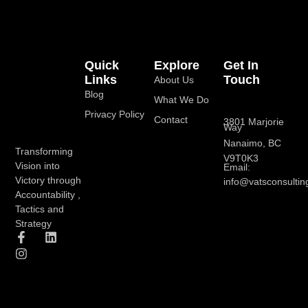
Quick
Explore
Get In
Links
Touch
About Us
Blog
What We Do
Privacy Policy
Contact
3801 Marjorie
Way
Nanaimo, BC
Transforming
V9T0K3
Vision into
Email:
Victory through
info@vatsconsultin
Accountability ,
Tactics and
Strategy