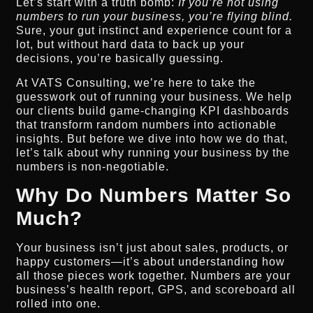
Let’s start with a truth bomb:
If you’re not using
numbers to run your business, you’re flying blind.
Sure, your gut instinct and experience count for a
lot, but without hard data to back up your
decisions, you’re basically guessing.
At VATS Consulting, we’re here to take the
guesswork out of running your business. We help
our clients build game-changing KPI dashboards
that transform random numbers into actionable
insights. But before we dive into how we do that,
let’s talk about why running your business by the
numbers is non-negotiable.
Why Do Numbers Matter So
Much?
Your business isn’t just about sales, products, or
happy customers—it’s about understanding how
all those pieces work together. Numbers are your
business’s health report, GPS, and scoreboard all
rolled into one.