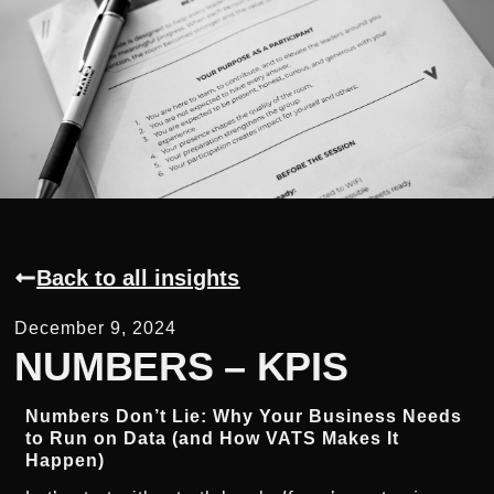
Back to all insights
December 9, 2024
NUMBERS – KPIS
Numbers Don’t Lie: Why Your Business Needs
to Run on Data (and How VATS Makes It
Happen)