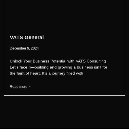
VATS General
December 9, 2024
Unlock Your Business Potential with VATS Consulting
Let’s face it—building and growing a business isn’t for
the faint of heart. It’s a journey filled with
Read more >