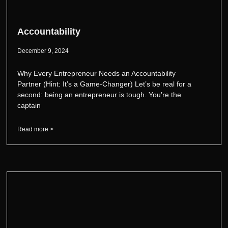
Accountability
December 9, 2024
Why Every Entrepreneur Needs an Accountability
Partner (Hint: It’s a Game-Changer) Let’s be real for a
second: being an entrepreneur is tough. You’re the
captain
Read more >