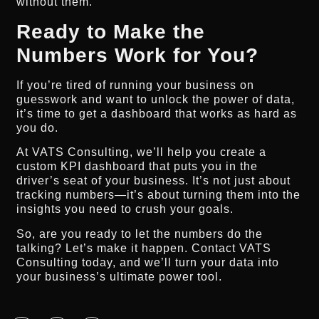
without them.
Ready to Make the
Numbers Work for You?
If you’re tired of running your business on
guesswork and want to unlock the power of data,
it’s time to get a dashboard that works as hard as
you do.
At VATS Consulting, we’ll help you create a
custom KPI dashboard that puts you in the
driver’s seat of your business. It’s not just about
tracking numbers—it’s about turning them into the
insights you need to crush your goals.
So, are you ready to let the numbers do the
talking? Let’s make it happen. Contact VATS
Consulting today, and we’ll turn your data into
your business’s ultimate power tool.