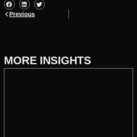
Previous
MORE INSIGHTS