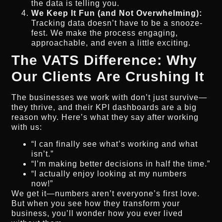
the data is telling you.
We Keep It Fun (and Not Overwhelming):
Tracking data doesn’t have to be a snooze-
fest. We make the process engaging,
approachable, and even a little exciting.
The VATS Difference: Why
Our Clients Are Crushing It
The businesses we work with don’t just survive—
they thrive, and their KPI dashboards are a big
reason why. Here’s what they say after working
with us:
“I can finally see what’s working and what
isn’t.”
“I’m making better decisions in half the time.”
“I actually enjoy looking at my numbers
now!”
We get it—numbers aren’t everyone’s first love.
But when you see how they transform your
business, you’ll wonder how you ever lived