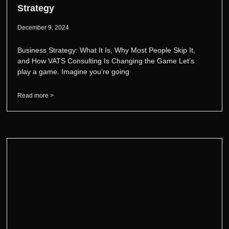
Strategy
December 9, 2024
Business Strategy: What It Is, Why Most People Skip It,
and How VATS Consulting Is Changing the Game Let’s
play a game. Imagine you’re going
Read more >