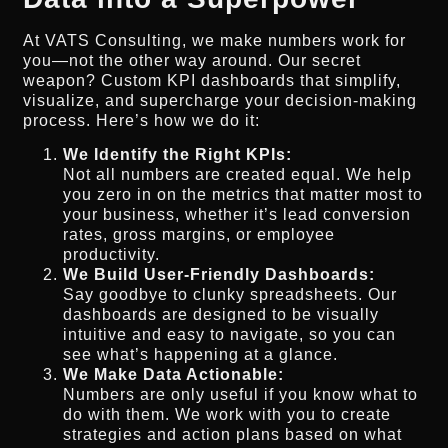
At VATS Consulting, we make numbers work for
you—not the other way around. Our secret
weapon? Custom KPI dashboards that simplify,
visualize, and supercharge your decision-making
process. Here’s how we do it:
We Identify the Right KPIs:
Not all numbers are created equal. We help
you zero in on the metrics that matter most to
your business, whether it’s lead conversion
rates, gross margins, or employee
productivity.
We Build User-Friendly Dashboards:
Say goodbye to clunky spreadsheets. Our
dashboards are designed to be visually
intuitive and easy to navigate, so you can
see what’s happening at a glance.
We Make Data Actionable:
Numbers are only useful if you know what to
do with them. We work with you to create
strategies and action plans based on what