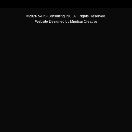
©2026 VATS Consulting INC. All Rights Reserved.
Website Designed by Mindsai Creative