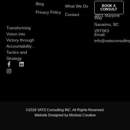
Blog
What We Do
BOOK A
CONSULT
Privacy Policy
Contact
3801 Marjorie
Way
Nanaimo, BC
Transforming
V9T0K3
Vision into
Email:
Victory through
info@vatsconsultin
Accountability ,
Tactics and
Strategy
©2026 VATS Consulting INC. All Rights Reserved.
Website Designed by Mindsai Creative