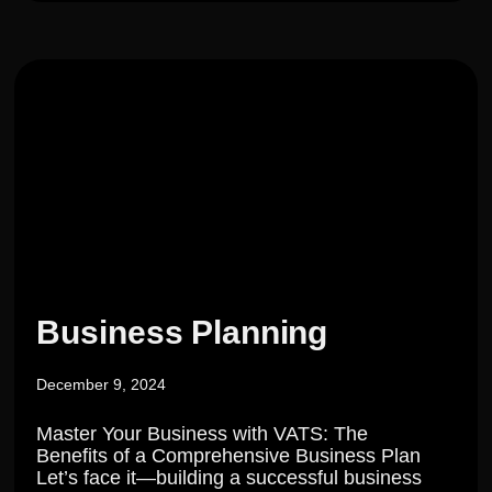
Business Planning
December 9, 2024
Master Your Business with VATS: The
Benefits of a Comprehensive Business Plan
Let’s face it—building a successful business