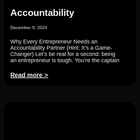
Accountability
December 9, 2024
Why Every Entrepreneur Needs an
Accountability Partner (Hint: It’s a Game-
Changer) Let’s be real for a second: being
an entrepreneur is tough. You’re the captain
Read more >