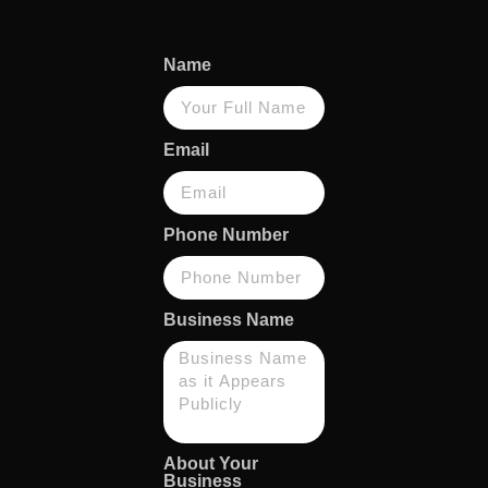
Name
Email
Phone Number
Business Name
About Your
Business