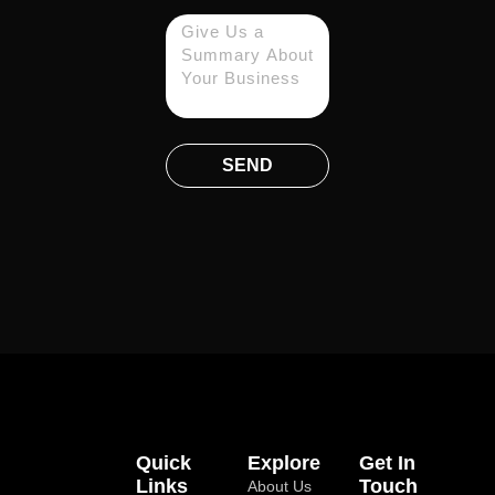
SEND
Quick
Explore
Get In
Links
Touch
About Us