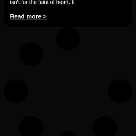
isn’t for the faint of heart. It
Read more >