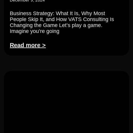
December 9, 2024
Business Strategy: What It Is, Why Most
People Skip It, and How VATS Consulting Is
Changing the Game Let’s play a game.
Imagine you’re going
Read more >