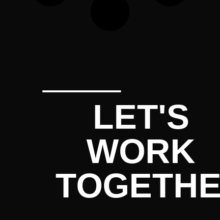
LET'S
WORK
TOGETH