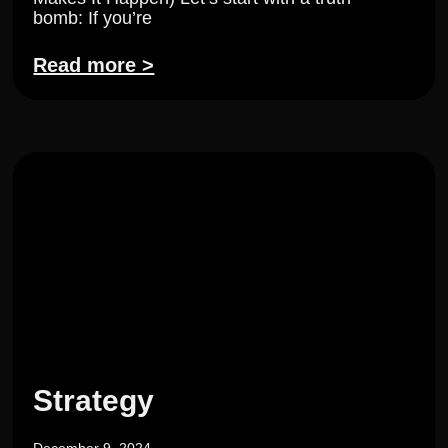
bomb: If you’re
Read more >
Strategy