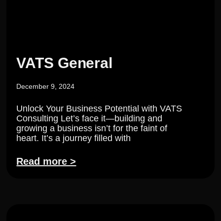
VATS General
December 9, 2024
Unlock Your Business Potential with VATS
Consulting Let’s face it—building and
growing a business isn’t for the faint of
heart. It’s a journey filled with
Read more >