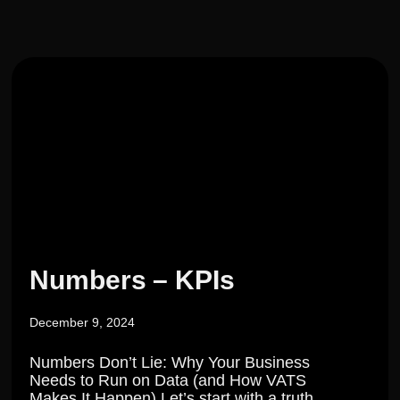
Numbers – KPIs
December 9, 2024
Numbers Don’t Lie: Why Your Business
Needs to Run on Data (and How VATS
Makes It Happen) Let’s start with a truth