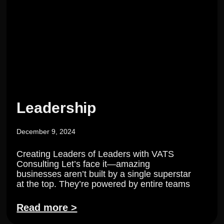
Leadership
December 9, 2024
Creating Leaders of Leaders with VATS
Consulting Let’s face it—amazing
businesses aren’t built by a single superstar
at the top. They’re powered by entire teams
Read more >