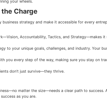
nning your wheels.
 the Charge
 business strategy and make it accessible for every entrep
k—Vision, Accountability, Tactics, and Strategy—makes it s
tegy to your unique goals, challenges, and industry. Your 
ith you every step of the way, making sure you stay on tra
lients don’t just survive—they thrive.
 business—no matter the size—needs a clear path to success. 
r success as you are.