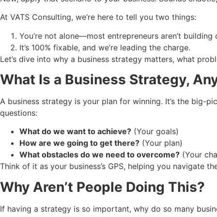
At VATS Consulting, we’re here to tell you two things:
You’re not alone—most entrepreneurs aren’t building c
It’s 100% fixable, and we’re leading the charge.
Let’s dive into why a business strategy matters, what proble
What Is a Business Strategy, A
A business strategy is your plan for winning. It’s the big-
questions:
What do we want to achieve?
(Your goals)
How are we going to get there?
(Your plan)
What obstacles do we need to overcome?
(Your cha
Think of it as your business’s GPS, helping you navigate the 
Why Aren’t People Doing This?
If having a strategy is so important, why do so many busin