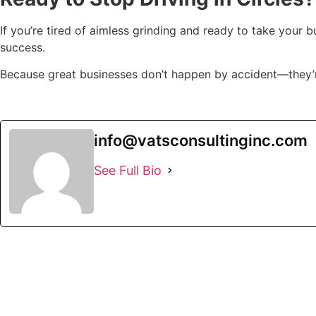
If you’re tired of aimless grinding and ready to take your b
success.
Because great businesses don’t happen by accident—they’re
info@vatsconsultinginc.com
See Full Bio