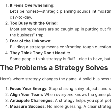
It Feels Overwhelming:
Let’s be honest—strategic planning sounds intimidati
day-to-day.
Too Busy with the Grind:
Most entrepreneurs are so caught up in putting out fir
the business” trap.
Fear of the Unknown:
Building a strategy means confronting tough questions.
They Think They Don’t Need It:
Some people think strategy is fluff—nice to have, but no
The Problems a Strategy Solves
Here’s where strategy changes the game. A solid business 
Focus Your Energy:
Stop chasing shiny objects and st
Align Your Team:
When everyone knows the game pla
Anticipate Challenges:
A strategy helps you spot pot
Measure Success:
No more guessing. A clear strateg