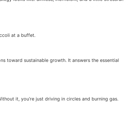
coli at a buffet.
ions toward sustainable growth. It answers the essential
thout it, you’re just driving in circles and burning gas.