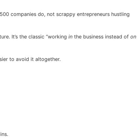
e 500 companies do, not scrappy entrepreneurs hustling
ure. It’s the classic “working
in
the business instead of
on
er to avoid it altogether.
ins.