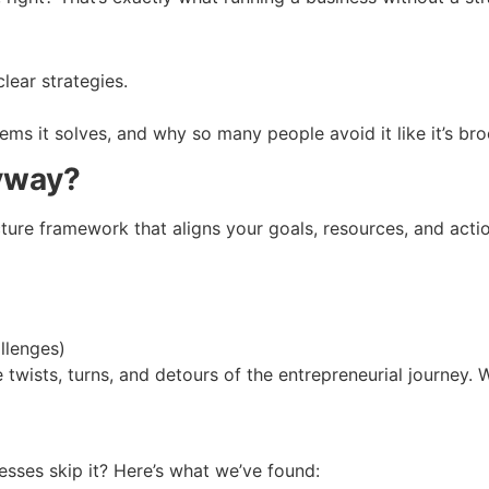
lear strategies.
ms it solves, and why so many people avoid it like it’s broc
nyway?
picture framework that aligns your goals, resources, and act
llenges)
twists, turns, and detours of the entrepreneurial journey. Wi
esses skip it? Here’s what we’ve found: