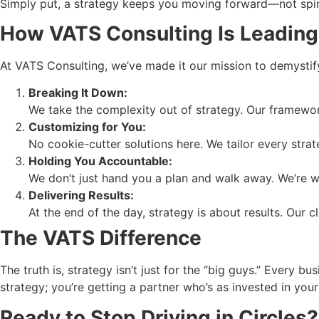
Simply put, a strategy keeps you moving forward—not spi
How VATS Consulting Is Leading
At VATS Consulting, we’ve made it our mission to demystify
Breaking It Down:
We take the complexity out of strategy. Our framewor
Customizing for You:
No cookie-cutter solutions here. We tailor every stra
Holding You Accountable:
We don’t just hand you a plan and walk away. We’re w
Delivering Results:
At the end of the day, strategy is about results. Our c
The VATS Difference
The truth is, strategy isn’t just for the “big guys.” Every
strategy; you’re getting a partner who’s as invested in you
Ready to Stop Driving in Circles?