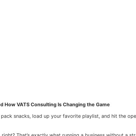
 and How VATS Consulting Is Changing the Game
 pack snacks, load up your favorite playlist, and hit the o
ght? That’s exactly what running a business without a strateg