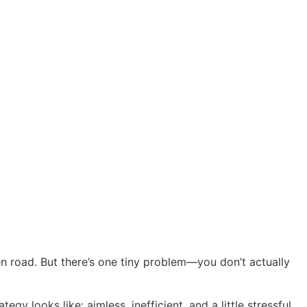
pen road. But there’s one tiny problem—you don’t actually
y looks like: aimless, inefficient, and a little stressful.