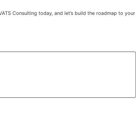
ct VATS Consulting today, and let’s build the roadmap to your