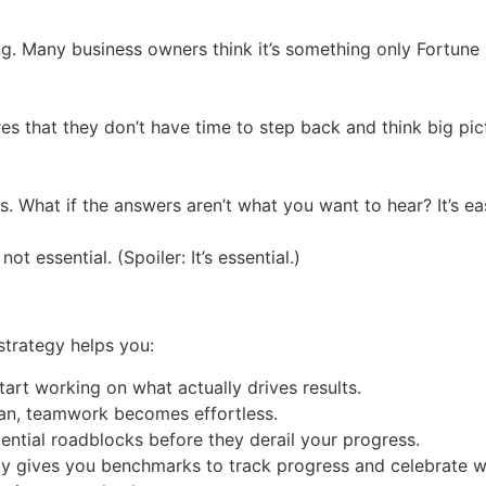
ng. Many business owners think it’s something only Fortun
es that they don’t have time to step back and think big pict
 What if the answers aren’t what you want to hear? It’s easi
t essential. (Spoiler: It’s essential.)
strategy helps you:
art working on what actually drives results.
n, teamwork becomes effortless.
ential roadblocks before they derail your progress.
y gives you benchmarks to track progress and celebrate w