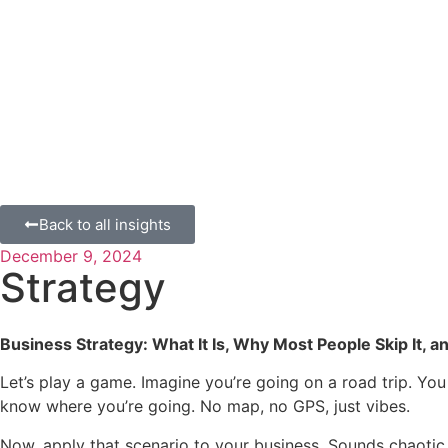
Back to all insights
December 9, 2024
Strategy
Business Strategy: What It Is, Why Most People Skip It,
Let’s play a game. Imagine you’re going on a road trip. You
know where you’re going. No map, no GPS, just vibes.
Now, apply that scenario to your business. Sounds chaotic, ri