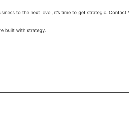
usiness to the next level, it’s time to get strategic. Conta
 built with strategy.