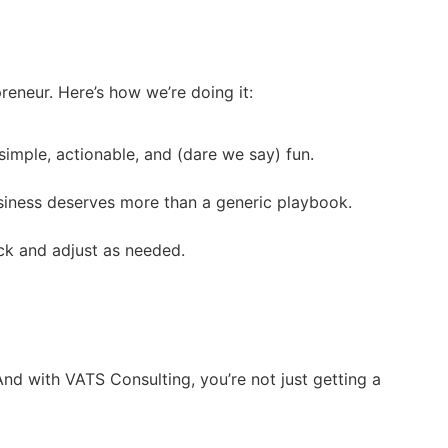
reneur. Here’s how we’re doing it:
imple, actionable, and (dare we say) fun.
business deserves more than a generic playbook.
ck and adjust as needed.
And with VATS Consulting, you’re not just getting a